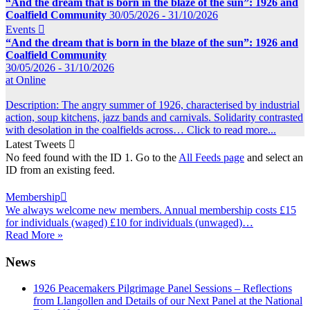
“And the dream that is born in the blaze of the sun”: 1926 and
Coalfield Community
30/05/2026 - 31/10/2026
Events

“And the dream that is born in the blaze of the sun”: 1926 and
Coalfield Community
30/05/2026 - 31/10/2026
at Online
Description: The angry summer of 1926, characterised by industrial
action, soup kitchens, jazz bands and carnivals. Solidarity contrasted
with desolation in the coalfields across…
Click to read more...
Latest Tweets

No feed found with the ID 1. Go to the
All Feeds page
and select an
ID from an existing feed.
Membership

We always welcome new members. Annual membership costs £15
for individuals (waged) £10 for individuals (unwaged)…
Read More »
News
1926 Peacemakers Pilgrimage Panel Sessions – Reflections
from Llangollen and Details of our Next Panel at the National