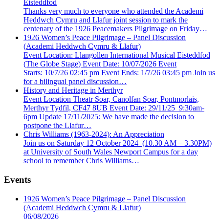
Eisteddfod
Thanks very much to everyone who attended the Academi
Heddwch Cymru and Llafur joint session to mark the
centenary of the 1926 Peacemakers Pilgrimage on Friday…
1926 Women’s Peace Pilgrimage – Panel Discussion
(Academi Heddwch Cymru & Llafur)
Event Location: Llangollen International Musical Eisteddfod
(The Globe Stage) Event Date: 10/07/2026 Event
Starts: 10/7/26 02:45 pm Event Ends: 1/7/26 03:45 pm Join us
for a bilingual panel discussion…
History and Heritage in Merthyr
Event Location Theatr Soar, Canolfan Soar, Pontmorlais,
Merthyr Tydfil, CF47 8UB Event Date: 29/11/25 9:30am-
6pm Update 17/11/2025: We have made the decision to
postpone the Llafur…
Chris Williams (1963-2024): An Appreciation
Join us on Saturday 12 October 2024 (10.30 AM – 3.30PM)
at University of South Wales Newport Campus for a day
school to remember Chris Williams…
Events
1926 Women’s Peace Pilgrimage – Panel Discussion
(Academi Heddwch Cymru & Llafur)
06/08/2026