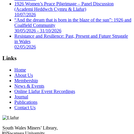
1926 Women’s Peace Pilgrimage – Panel Discussion
(Academi Heddwch Cymru & Llafur)
10/07/2026
“And the dream that is born in the blaze of the sun”: 1926 and
Coalfield Community
30/05/2026 - 31/10/2026
Resistance and Resilience: Past, Present and Future Struggle
in Wales
02/05/2026
Links
Home
About Us
Membership
News & Events
Online Llafur Event Recordings
Journal
Publications
Contact Us
South Wales Miners’ Library,
Swansea University,