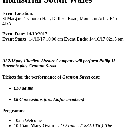
Event Location:
St Margaret’s Church Hall, Duffryn Road, Mountain Ash CF45
4DA
Event Date:
14/10/2017
Event Starts:
14/10/17 10:00 am
Event Ends:
14/10/17 02:15 pm
At 2.15pm, Fluellen Theatre Company will perform Philip H
Burton’s play Granton Street
Tickets for the performance of
Granton Street
cost:
£10 adults
£8 Concessions (inc. Llafur members)
Programme
10am Welcome
10.15am
Mary Owen
J O Francis (1882-1956) The