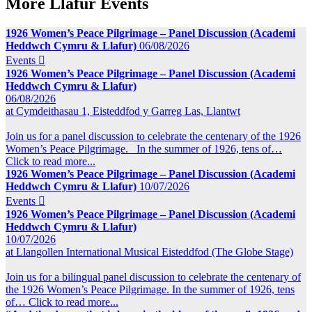
More Llafur Events
1926 Women’s Peace Pilgrimage – Panel Discussion (Academi
Heddwch Cymru & Llafur)
06/08/2026
Events

1926 Women’s Peace Pilgrimage – Panel Discussion (Academi
Heddwch Cymru & Llafur)
06/08/2026
at Cymdeithasau 1, Eisteddfod y Garreg Las, Llantwt
Join us for a panel discussion to celebrate the centenary of the 1926
Women’s Peace Pilgrimage. In the summer of 1926, tens of…
Click to read more...
1926 Women’s Peace Pilgrimage – Panel Discussion (Academi
Heddwch Cymru & Llafur)
10/07/2026
Events

1926 Women’s Peace Pilgrimage – Panel Discussion (Academi
Heddwch Cymru & Llafur)
10/07/2026
at Llangollen International Musical Eisteddfod (The Globe Stage)
Join us for a bilingual panel discussion to celebrate the centenary of
the 1926 Women’s Peace Pilgrimage. In the summer of 1926, tens
of…
Click to read more...