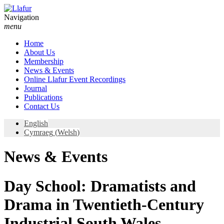
Skip
to
Navigation
content
menu
Home
About Us
Membership
News & Events
Online Llafur Event Recordings
Journal
Publications
Contact Us
English
Cymraeg
(
Welsh
)
News & Events
Day School: Dramatists and
Drama in Twentieth-Century
Industrial South Wales