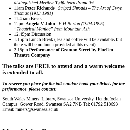
distinguished Merthyr Tydfil born dramatist
11am
Peter Richards
Striped Shrouds – The Art of Gwyn
Thomas (1913-1981)
11.45am Break
12pm
Angela V John
P H Burton (1904-1995)
“Theatrical Maniac” from Mountain Ash
12.45pm Discussion
1.15pm Lunch Break (Tea and coffee will be available, but
there will be no lunch provided at this event)
2.15pm
Performance of Granton Street by Fluellen
Theatre Company
The talks are FREE to attend and a warm welcome
is extended to all.
To reserve you place for the talks and/or book your tickets for the
performance, please contact:
South Wales Miners’ Library, Swansea University, Hendrefoelan
Campus, Gower Road, Swansea SA2 7NB Tel: 01792 518693
Email: miners@swansea.ac.uk