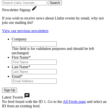
Search
Journals:

Newsletter Signup
If you wish to receive news about Llafur events by email, why not
join our mailing list?
View our previous newsletters
Company
This field is for validation purposes and should be left
unchanged.
First Name
*
Last Name
*
Email
*
Sign Up

Latest Tweets
No feed found with the ID 1. Go to the
All Feeds page
and select an
ID from an existing feed.