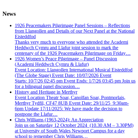
News
1926 Peacemakers Pilgrimage Panel Sessions – Reflections
from Llangollen and Details of our Next Panel at the National
Eisteddfod
Thanks very much to everyone who attended the Academi
Heddwch Cymru and Llafur joint session to mark the
centenary of the 1926 Peacemakers Pilgrimage on Friday…
1926 Women’s Peace Pilgrimage – Panel Discussion
(Academi Heddwch Cymru & Llafur)
Event Location: Llangollen International Musical Eisteddfod
(The Globe Stage) Event Date: 10/07/2026 Event
Starts: 10/7/26 02:45 pm Event Ends: 1/7/26 03:45 pm Join us
for a bilingual panel discussion…
History and Heritage in Merthyr
Event Location Theatr Soar, Canolfan Soar, Pontmorlais,
Merthyr Tydfil, CF47 8UB Event Date: 29/11/25 9:30am-
6pm Update 17/11/2025: We have made the decision to
postpone the Llafur…
Chris Williams (1963-2024): An Appreciation
Join us on Saturday 12 October 2024 (10.30 AM – 3.30PM)
at University of South Wales Newport Campus for a day
school to remember Chris Williams…