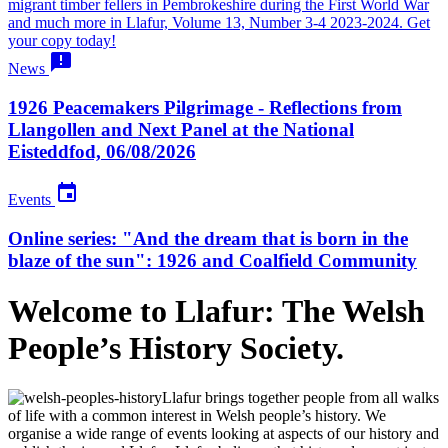
migrant timber fellers in Pembrokeshire during the First World War
and much more in Llafur, Volume 13, Number 3-4 2023-2024. Get
your copy today!

News
1926 Peacemakers Pilgrimage - Reflections from
Llangollen and Next Panel at the National
Eisteddfod, 06/08/2026

Events
Online series: "And the dream that is born in the
blaze of the sun": 1926 and Coalfield Community
Welcome to Llafur:
The Welsh
People’s History Society.
Llafur brings together people from all walks
of life with a common interest in Welsh people’s history. We
organise a wide range of events looking at aspects of our history and