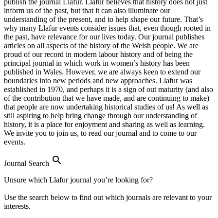
publish the journal Llafur. Llafur believes that history does not just
inform us of the past, but that it can also illuminate our
understanding of the present, and to help shape our future. That’s
why many Llafur events consider issues that, even though rooted in
the past, have relevance for our lives today. Our journal publishes
articles on all aspects of the history of the Welsh people. We are
proud of our record in modern labour history and of being the
principal journal in which work in women’s history has been
published in Wales. However, we are always keen to extend our
boundaries into new periods and new approaches. Llafur was
established in 1970, and perhaps it is a sign of out maturity (and also
of the contribution that we have made, and are continuing to make)
that people are now undertaking historical studies of us! As well as
still aspiring to help bring change through our understanding of
history, it is a place for enjoyment and sharing as well as learning.
We invite you to join us, to read our journal and to come to our
events.

Journal Search
Unsure which Llafur journal you’re looking for?
Use the search below to find out which journals are relevant to your
interests.