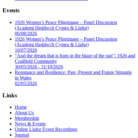
Events
1926 Women’s Peace Pilgrimage – Panel Discussion
(Academi Heddwch Cymru & Llafur)
06/08/2026
1926 Women’s Peace Pilgrimage – Panel Discussion
(Academi Heddwch Cymru & Llafur)
10/07/2026
“And the dream that is born in the blaze of the sun”: 1926 and
Coalfield Community
30/05/2026 - 31/10/2026
Resistance and Resilience: Past, Present and Future Struggle
in Wales
02/05/2026
Links
Home
About Us
Membership
News & Events
Online Llafur Event Recordings
Journal