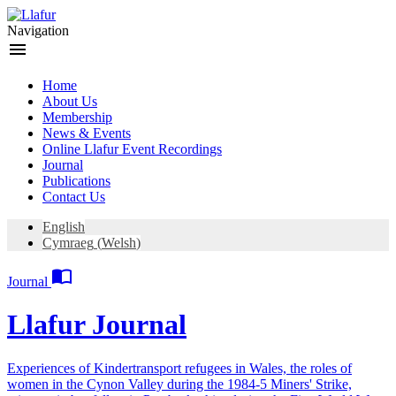
Skip
to
Navigation
content
menu
Home
About Us
Membership
News & Events
Online Llafur Event Recordings
Journal
Publications
Contact Us
English
Cymraeg
(
Welsh
)

Journal
Llafur Journal
Experiences of Kindertransport refugees in Wales, the roles of
women in the Cynon Valley during the 1984-5 Miners' Strike,