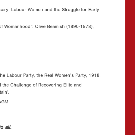
sery: Labour Women and the Struggle for Early
y of Womanhood”: Olive Beamish (1890-1978),
he Labour Party, the Real Women’s Party, 1918’.
 the Challenge of Recovering Elite and
ain’.
 AGM
 all.