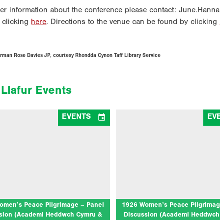
her information about the conference please contact: June.Hanna
 clicking
here
. Directions to the venue can be found by clicking
rman Rose Davies JP, courtesy Rhondda Cynon Taff Library Service
Llafur Events

EVENTS
EV
Women’s Peace Pilgrimage – Panel
1926 Women’s Peace Pilgrimage
ussion (Academi Heddwch Cymru &
Discussion (Academi Heddwch 
Llafur)
Llafur)
06/08/2026
10/07/2026
deithasau 1, Eisteddfod y Garreg Las,
at Llangollen International Musical 
Llantwt
(The Globe Stage)
 for a panel discussion to celebrate the
Join us for a bilingual panel discu
tenary of the 1926 Women’s Peace
celebrate the centenary of the 192
mage. In the summer of 1926, tens of…
Peace Pilgrimage. In the summer of 
omen’s Peace Pilgrimage – Panel
1926 Women’s Peace Pilgrimag
of…
sion (Academi Heddwch Cymru &
Discussion (Academi Heddwch