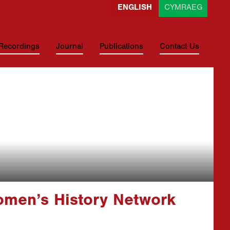
ENGLISH
CYMRAEG
 Recordings
Journal
Publications
Contact Us
omen’s History Network