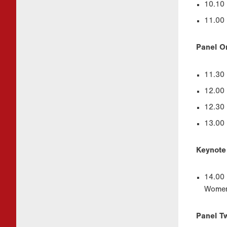
10.10 
11.00 
Panel O
11.30 
12.00 
12.30 
13.00 
Keynote
14.00 
Women’
Panel Tw