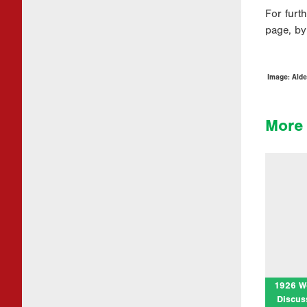
For furt
page, by
Image: Alde
More 
1926 
Disc
at Cym
Join us
cen
Pilgri
1926 W
Discus