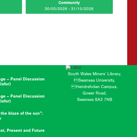
Community
AD MORE...
CLICK TO READ MORE...
30/05/2026 - 31/10/2026
South Wales Miners’ Library,
ge – Panel Discussion
Swansea University,
afur)
Hendrefoilan Campus,
Gower Road,
ge – Panel Discussion
Swansea SA2 7NB
afur)
 the blaze of the sun”:
y
st, Present and Future