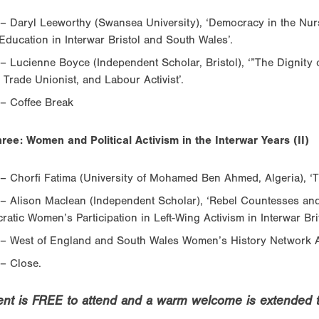
– Daryl Leeworthy (Swansea University), ‘Democracy in the Nur
Education in Interwar Bristol and South Wales’.
– Lucienne Boyce (Independent Scholar, Bristol), ‘”The Dignit
, Trade Unionist, and Labour Activist’.
– Coffee Break
ree: Women and Political Activism in the Interwar Years (II)
– Chorfi Fatima (University of Mohamed Ben Ahmed, Algeria), ‘T
– Alison Maclean (Independent Scholar), ‘Rebel Countesses and
cratic Women’s Participation in Left-Wing Activism in Interwar Brit
 – West of England and South Wales Women’s History Network
– Close.
ent is FREE to attend and a warm welcome is extended to