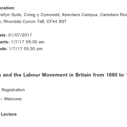
cation:
wellyn Suite, Coleg y Cymoedd, Aberdare Campus, Cwmdare Roa
e, Rhondda Cynon Taff, CF44 8ST
ate:
01/07/2017
tarts:
1/7/17 09:30 am
nds:
1/7/17 05:30 pm
and the Labour Movement in Britain from 1880 to 
 Registration
 – Welcome
 Lecture