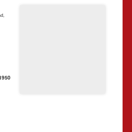
d,
1950