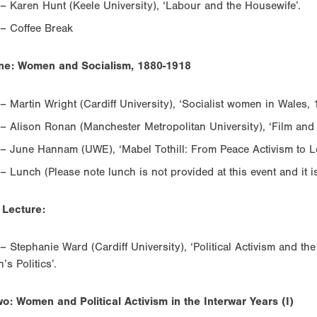
– Karen Hunt (Keele University), ‘Labour and the Housewife’.
– Coffee Break
ne: Women and Socialism, 1880-1918
– Martin Wright (Cardiff University), ‘Socialist women in Wales,
– Alison Ronan (Manchester Metropolitan University), ‘Film and
– June Hannam (UWE), ‘Mabel Tothill: From Peace Activism to Lo
– Lunch (Please note lunch is not provided at this event and it 
 Lecture:
– Stephanie Ward (Cardiff University), ‘Political Activism and the
s Politics’.
o: Women and Political Activism in the Interwar Years (I)