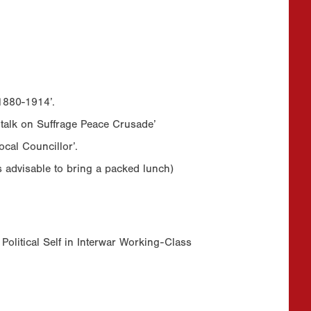
 1880-1914’.
 talk on Suffrage Peace Crusade’
cal Councillor’.
is advisable to bring a packed lunch)
 Political Self in Interwar Working-Class