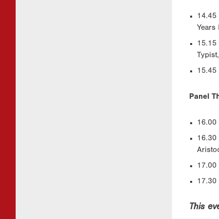
14.45 
Years 
15.15 
Typist
15.45 
Panel Th
16.00 
16.30 
Aristo
17.00
17.30 
This ev