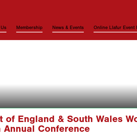
 Us
Membership
News & Events
Online Llafur Event
t of England & South Wales W
h Annual Conference