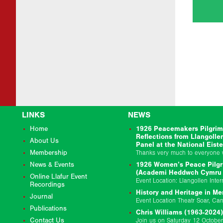
LINKS
NEWS
Home
1926 Peacemakers Pilgrim
Reflections from Llangolle
About Us
Panel at the National Eist
Membership
News & Events
1926 Women’s Peace Pilgr
(Academi Heddwch Cymru &
Online Llafur Event
Recordings
History and Heritage in Me
Journal
Publications
Chris Williams (1963-2024)
Contact Us