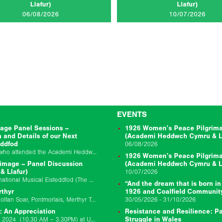
Llafur)
Llafur)
CLICK TO READ MORE...
CLICK TO RE
06/08/2026
10/07/2026
EVENTS
age Panel Sessions –
1926 Women’s Peace Pilgrima
n and Details of our Next
(Academi Heddwch Cymru & Ll
eddfod
06/08/2026
Thanks very much to everyone who attended the Academi Heddwch Cymru and Llafur joint session to mark the centenary of the 1926 Peacemakers Pilgrimage on Friday…
1926 Women’s Peace Pilgrima
image – Panel Discussion
(Academi Heddwch Cymru & Ll
 Llafur)
10/07/2026
Event Location: Llangollen International Musical Eisteddfod (The Globe Stage) Event Date: 10/07/2026 Event Starts: 10/7/26 02:45 pm Event Ends: 1/7/26 03:45 pm Join us for a bilingual panel discussion…
“And the dream that is born in
rthyr
1926 and Coalfield Communit
Event Location Theatr Soar, Canolfan Soar, Pontmorlais, Merthyr Tydfil, CF47 8UB Event Date: 29/11/25 9:30am-6pm Update 17/11/2025: We have made the decision to postpone the Llafur…
30/05/2026 - 31/10/2026
: An Appreciation
Resistance and Resilience: Pa
Join us on Saturday 12 October 2024 (10.30 AM – 3.30PM) at University of South Wales Newport Campus for a day school to remember Chris Williams…
Struggle in Wales