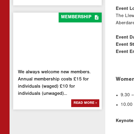
Event Lo
The Lle

MEMBERSHIP
Aberdar
Event D
Event S
Event E
We always welcome new members.
Women 
Annual membership costs £15 for
individuals (waged) £10 for
individuals (unwaged)…
9.30 –
READ MORE »
10.00
Keynote