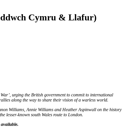
Heddwch Cymru & Llafur)
ar’, urging the British government to commit to international
lies along the way to share their vision of a warless world.
annon Williams, Annie Williams and Heather Aspinwall on the history
of the lesser-known south Wales route to London.
available.