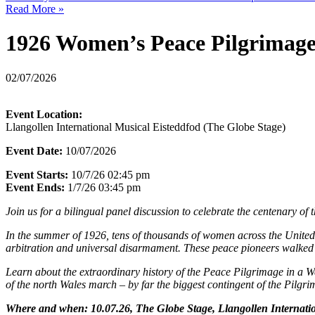
Read More »
1926 Women’s Peace Pilgrimag
02/07/2026
Event Location:
Llangollen International Musical Eisteddfod (The Globe Stage)
Event Date:
10/07/2026
Event Starts:
10/7/26 02:45 pm
Event Ends:
1/7/26 03:45 pm
Join us for a bilingual panel discussion to celebrate the centenary 
In the summer of 1926, tens of thousands of women across the United
arbitration and universal disarmament. These peace pioneers walked t
Learn about the extraordinary history of the Peace Pilgrimage in a W
of the north Wales march – by far the biggest contingent of the Pilgrim
Where and when: 10.07.26, The Globe Stage, Llangollen Internation