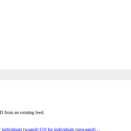
D from an existing feed.
individuals (waged) £10 for individuals (unwaged)…