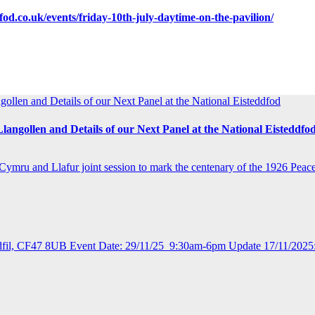
dfod.co.uk/events/friday-10th-july-daytime-on-the-pavilion/
ollen and Details of our Next Panel at the National Eisteddfod
langollen and Details of our Next Panel at the National Eisteddfo
ru and Llafur joint session to mark the centenary of the 1926 Peac
ydfil, CF47 8UB Event Date: 29/11/25 9:30am-6pm Update 17/11/2025: