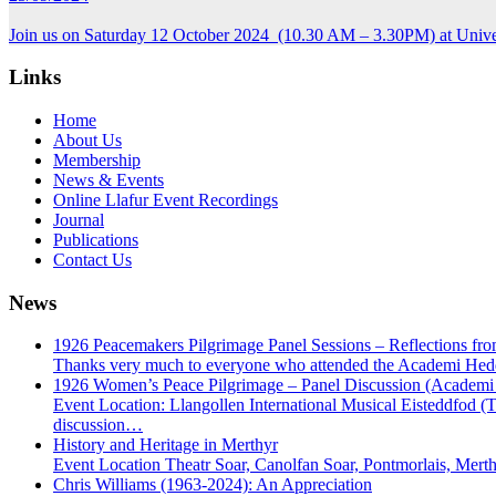
Join us on Saturday 12 October 2024 (10.30 AM – 3.30PM) at Unive
Links
Home
About Us
Membership
News & Events
Online Llafur Event Recordings
Journal
Publications
Contact Us
News
1926 Peacemakers Pilgrimage Panel Sessions – Reflections from
Thanks very much to everyone who attended the Academi Hedd
1926 Women’s Peace Pilgrimage – Panel Discussion (Academ
Event Location: Llangollen International Musical Eisteddfod (
discussion…
History and Heritage in Merthyr
Event Location Theatr Soar, Canolfan Soar, Pontmorlais, Mer
Chris Williams (1963-2024): An Appreciation