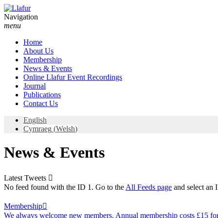
Skip
to
Navigation
content
menu
Home
About Us
Membership
News & Events
Online Llafur Event Recordings
Journal
Publications
Contact Us
English
Cymraeg
(
Welsh
)
News & Events
Latest Tweets

No feed found with the ID 1. Go to the
All Feeds page
and select an I
Membership

We always welcome new members. Annual membership costs £15 for 