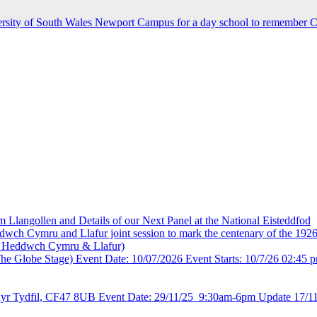
rsity of South Wales Newport Campus for a day school to remember C
 Llangollen and Details of our Next Panel at the National Eisteddfod
wch Cymru and Llafur joint session to mark the centenary of the 19
i Heddwch Cymru & Llafur)
The Globe Stage) Event Date: 10/07/2026 Event Starts: 10/7/26 02:45 p
thyr Tydfil, CF47 8UB Event Date: 29/11/25 9:30am-6pm Update 17/11