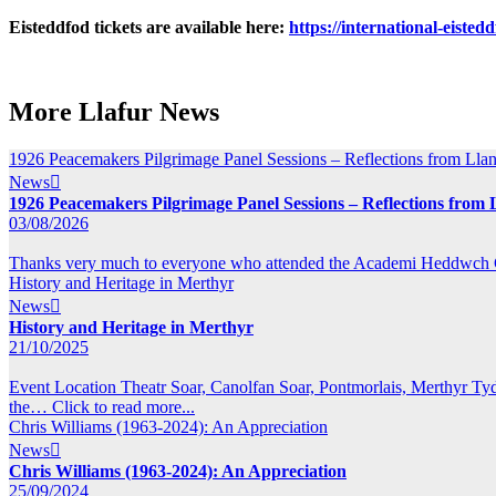
Eisteddfod tickets are available here:
https://international-eisted
More Llafur News
1926 Peacemakers Pilgrimage Panel Sessions – Reflections from Llang
News

1926 Peacemakers Pilgrimage Panel Sessions – Reflections from L
03/08/2026
Thanks very much to everyone who attended the Academi Heddwch Cym
History and Heritage in Merthyr
News

History and Heritage in Merthyr
21/10/2025
Event Location Theatr Soar, Canolfan Soar, Pontmorlais, Merthyr T
the…
Click to read more...
Chris Williams (1963-2024): An Appreciation
News

Chris Williams (1963-2024): An Appreciation
25/09/2024