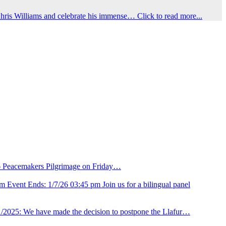
hris Williams and celebrate his immense…
Click to read more...
26 Peacemakers Pilgrimage on Friday…
m Event Ends: 1/7/26 03:45 pm Join us for a bilingual panel
/2025: We have made the decision to postpone the Llafur…