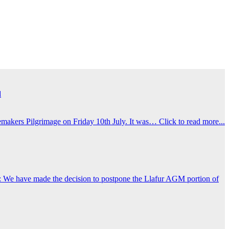
d
emakers Pilgrimage on Friday 10th July. It was…
Click to read more...
 We have made the decision to postpone the Llafur AGM portion of