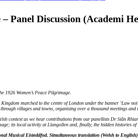
e – Panel Discussion (Academi 
of the 1926 Women’s Peace Pilgrimage.
 Kingdom marched to the centre of London under the banner ‘Law not W
hrough villages and towns, organising over a thousand meetings and ral
elsh context as we hear contributions from our panellists Dr Siân Rhi
age; its local activity at Llangollen and, finally, the hidden histories 
al Musical Eisteddfod. Simultaneous translation (Welsh to English) 