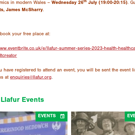
th
mics in modern Wales –
Wednesday 26
July (19:00-20:15)
. G
ts, James McSharry
.
book your free place at:
www.eventbrite.co.uk/e/llafur-summer-series-2023-health-healt
dtcreator
 have registered to attend an event, you will be sent the event l
us at
enquiries@llafur.org
.
Llafur Events

EVENTS
EV
Women’s Peace Pilgrimage – Panel
1926 Women’s Peace Pilgrimage
ussion (Academi Heddwch Cymru &
Discussion (Academi Heddwch 
Llafur)
Llafur)
06/08/2026
10/07/2026