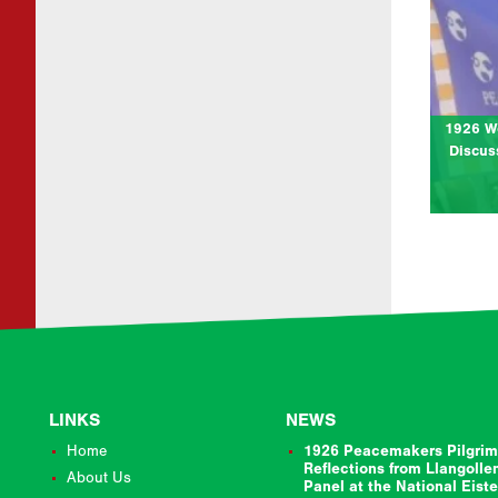
at Cym
Join us
cen
Pilgri
1926 W
Discus
LINKS
NEWS
Home
1926 Peacemakers Pilgrim
Reflections from Llangolle
About Us
Panel at the National Eist