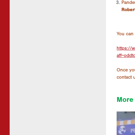
Pande
Rober
You can 
https://
aff=oddt
Once you
contact 
More 
1926 
Disc