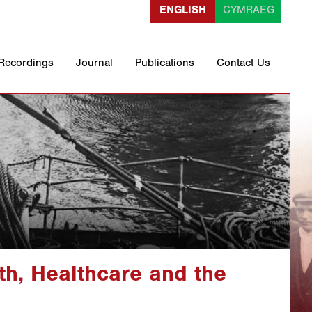
ENGLISH
CYMRAEG
 Recordings
Journal
Publications
Contact Us
th, Healthcare and the