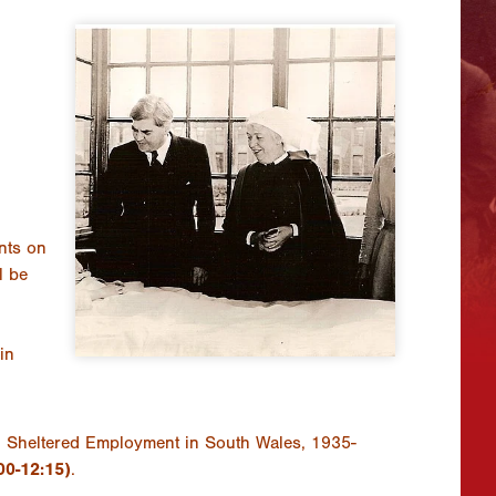
nts on
l be
in
nd Sheltered Employment in South Wales, 1935-
00-12:15)
.