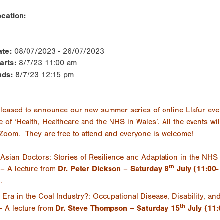
cation:
ate:
08/07/2023 - 26/07/2023
tarts:
8/7/23 11:00 am
nds:
8/7/23 12:15 pm
leased to announce our new summer series of online Llafur eve
e of ‘Health, Healthcare and the NHS in Wales’. All the events wil
 Zoom. They are free to attend and everyone is welcome!
Asian Doctors: Stories of Resilience and Adaptation in the NHS 
th
– A lecture from
Dr.
Peter Dickson
–
Saturday 8
July (11:00-
)
.
Era in the Coal Industry?: Occupational Disease, Disability, a
th
– A lecture from
Dr.
Steve Thompson
–
Saturday 15
July (11: