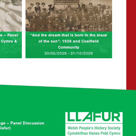
Eisteddfod
Description: The angry summer of 1926,
characterised by industrial action, soup kitchens,
ssion to
jazz bands and carnivals. Solidarity contrasted
6 Women’s
with desolation in the coalfields across…
1926, tens
e – Panel
“And the dream that is born in the blaze
 Cymru &
of the sun”: 1926 and Coalfield
Community
AD MORE...
CLICK TO READ MORE...
30/05/2026 - 31/10/2026
ge – Panel Discussion
afur)