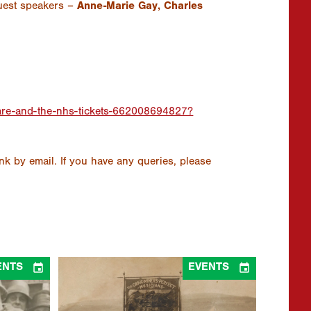
uest speakers –
Anne-Marie Gay, Charles
hcare-and-the-nhs-tickets-662008694827?
ink by email. If you have any queries, please


ENTS
EVENTS
 – Panel
“And the dream that is born in the blaze of
Cymru &
the sun”: 1926 and Coalfield Community
30/05/2026 - 31/10/2026
at Online