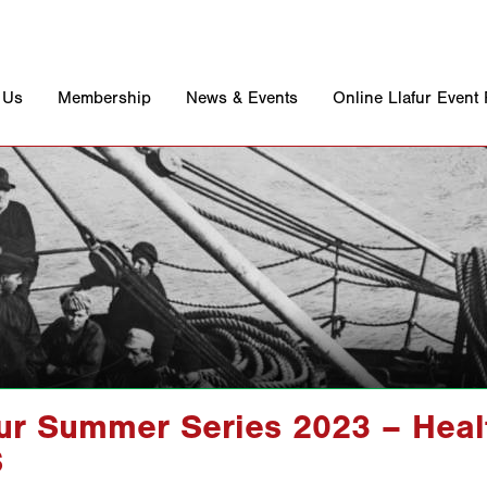
 Us
Membership
News & Events
Online Llafur Event
fur Summer Series 2023 – Heal
S