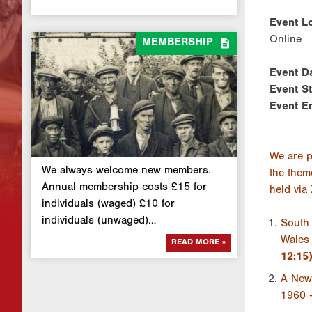
Event Lo
Online

MEMBERSHIP
Event D
Event S
Event E
We are p
We always welcome new members.
the them
Annual membership costs £15 for
held via
individuals (waged) £10 for
individuals (unwaged)…
South 
Wales 
READ MORE »
12:15
A New 
1960 