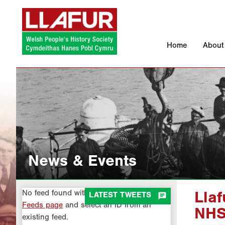
Skip
to
content
Home
About
News & Events
No feed found with the ID 1. Go to the
All

LATEST TWEETS
Lla
Feeds page
and select an ID from an
NH
existing feed.