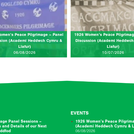
deithasau 1, Eisteddfod y Garreg Las,
at Llangollen International Musical 
Llantwt
(The Globe Stage)
 for a panel discussion to celebrate the
Join us for a bilingual panel discu
tenary of the 1926 Women’s Peace
celebrate the centenary of the 192
mage. In the summer of 1926, tens of…
Peace Pilgrimage. In the summer of 
omen’s Peace Pilgrimage – Panel
1926 Women’s Peace Pilgrimag
of…
sion (Academi Heddwch Cymru &
Discussion (Academi Heddwch
Llafur)
Llafur)
CLICK TO READ MORE...
CLICK TO RE
06/08/2026
10/07/2026
EVENTS
age Panel Sessions –
1926 Women’s Peace Pilgrima
n and Details of our Next
(Academi Heddwch Cymru & Ll
eddfod
06/08/2026