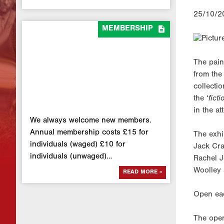
25/10/2

MEMBERSHIP
The pain
from the
collectio
the ‘
fict
in the at
We always welcome new members.
Annual membership costs £15 for
The exhi
individuals (waged) £10 for
Jack Cra
individuals (unwaged)…
Rachel J
Woolley 
READ MORE »
Open ea
The open