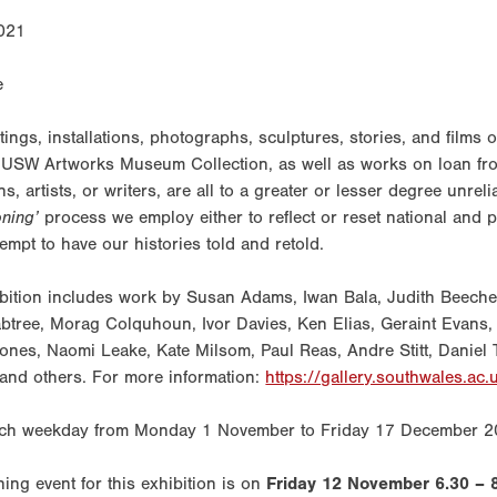
021
tings, installations, photographs, sculptures, stories, and films 
 USW Artworks Museum Collection, as well as works on loan fr
ns, artists, or writers, are all to a greater or lesser degree unrel
ioning’
process we employ either to reflect or reset national and p
tempt to have our histories told and retold.
bition includes work by Susan Adams, Iwan Bala, Judith Beecher
btree, Morag Colquhoun, Ivor Davies, Ken Elias, Geraint Evans
ones, Naomi Leake, Kate Milsom, Paul Reas, Andre Stitt, Daniel
and others. For more information:
https://gallery.southwales.ac.
ch weekday from Monday 1 November to Friday 17 December 2
ing event for this exhibition is on
Friday 12 November 6.30 – 