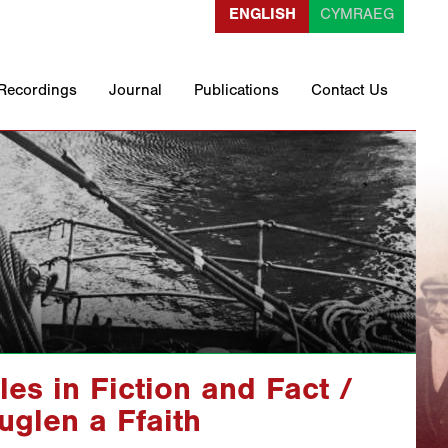
ENGLISH
CYMRAEG
 Recordings
Journal
Publications
Contact Us
les in Fiction and Fact /
glen a Ffaith