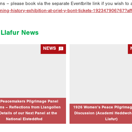
ons – please book via the separate Eventbrite link if you wish to 
ining-history-exhibition-at-oriel-y-bont-tickets-192347906767?af
Llafur News

NEWS
acemakers Pilgrimage Panel Sessions
1926 Women’s Peace Pilgrimage
ctions from Llangollen and Details of
Discussion (Academi Heddwch 
xt Panel at the National Eisteddfod
Llafur)
03/08/2026
02/07/2026
very much to everyone who attended the
Event Location: Llangollen Internatio
Heddwch Cymru and Llafur joint session
Eisteddfod (The Globe Stage) 
 the centenary of the 1926 Peacemakers
Date: 10/07/2026 Event Starts: 10/
rimage on Friday 10th July. It was…
pm Event Ends: 1/7/26 03:45 pm Joi
bilingual panel discussion to celeb
 Peacemakers Pilgrimage Panel
centenary…
ns – Reflections from Llangollen
1926 Women’s Peace Pilgrimag
Details of our Next Panel at the
Discussion (Academi Heddwch
CLICK TO READ MORE...
CLICK TO RE
National Eisteddfod
Llafur)