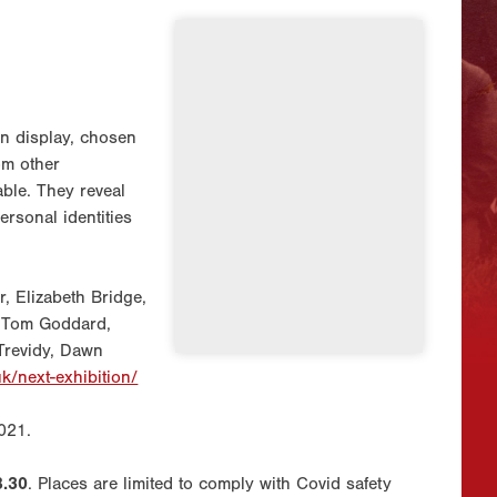
on display, chosen
om other
iable. They reveal
ersonal identities
, Elizabeth Bridge,
, Tom Goddard,
 Trevidy, Dawn
uk/next-exhibition/
021.
8.30
. Places are limited to comply with Covid safety