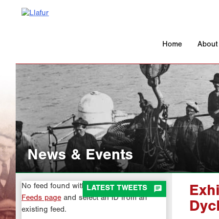
Skip
to
content
Home
About
News & Events
No feed found with the ID 1. Go to the
All

LATEST TWEETS
Exhi
Feeds page
and select an ID from an
Dyc
existing feed.