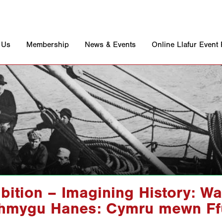
 Us
Membership
News & Events
Online Llafur Event
bition – Imagining History: Wa
hmygu Hanes: Cymru mewn Ffu