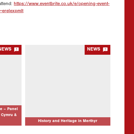
attend:
https://www.eventbrite.co.uk/e/opening-event-
f=erelexpmlt


NEWS
NEWS
 – Panel
History and Heritage in Merthyr
Cymru &
21/10/2025
Event Location Theatr Soar, Canolfan Soar,
Pontmorlais, Merthyr Tydfil, CF47 8UB Event
nal Musical
Date: 29/11/25 9:30am-6pm Update
Event
17/11/2025: We have made the decision to
7/26 02:45
postpone the Llafur AGM portion of the…
n us for a
rate the
e – Panel
 Cymru &
AD MORE...
CLICK TO READ MORE...
History and Heritage in Merthyr