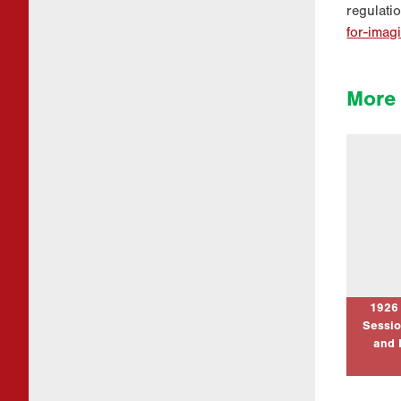
regulati
for-imag
More 
1926 Pe
– Refle
our Ne
Thanks 
Academi 
to mark
Pilg
1926
Sessio
and 