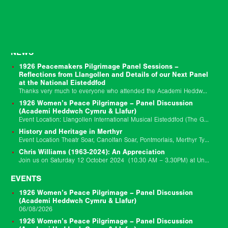
NEWS
1926 Peacemakers Pilgrimage Panel Sessions –
Reflections from Llangollen and Details of our Next Panel
at the National Eisteddfod
Thanks very much to everyone who attended the Academi Heddwch Cymru and Llafur joint session to mark the centenary of the 1926 Peacemakers Pilgrimage on Friday…
1926 Women’s Peace Pilgrimage – Panel Discussion
(Academi Heddwch Cymru & Llafur)
Event Location: Llangollen International Musical Eisteddfod (The Globe Stage) Event Date: 10/07/2026 Event Starts: 10/7/26 02:45 pm Event Ends: 1/7/26 03:45 pm Join us for a bilingual panel discussion…
History and Heritage in Merthyr
Event Location Theatr Soar, Canolfan Soar, Pontmorlais, Merthyr Tydfil, CF47 8UB Event Date: 29/11/25 9:30am-6pm Update 17/11/2025: We have made the decision to postpone the Llafur…
Chris Williams (1963-2024): An Appreciation
Join us on Saturday 12 October 2024 (10.30 AM – 3.30PM) at University of South Wales Newport Campus for a day school to remember Chris Williams…
EVENTS
1926 Women’s Peace Pilgrimage – Panel Discussion
(Academi Heddwch Cymru & Llafur)
06/08/2026
1926 Women’s Peace Pilgrimage – Panel Discussion