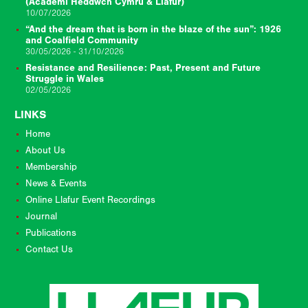
(Academi Heddwch Cymru & Llafur)
10/07/2026
“And the dream that is born in the blaze of the sun”: 1926
and Coalfield Community
30/05/2026 - 31/10/2026
Resistance and Resilience: Past, Present and Future
Struggle in Wales
02/05/2026
LINKS
Home
About Us
Membership
News & Events
Online Llafur Event Recordings
Journal
Publications
Contact Us