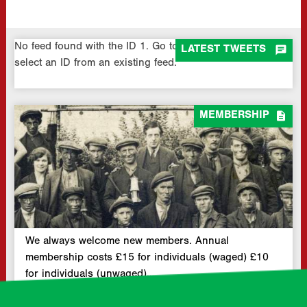
No feed found with the ID 1. Go to the
All Feeds page
and

LATEST TWEETS
select an ID from an existing feed.

MEMBERSHIP
We always welcome new members. Annual
membership costs £15 for individuals (waged) £10
for individuals (unwaged)…
READ MORE »