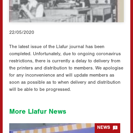
22/05/2020
The latest issue of the Llafur journal has been
completed. Unfortunately, due to ongoing coronavirus
restrictions, there is currently a delay to delivery from
the printers and distribution to members. We apologise
for any inconvenience and will update members as
soon as possible as to when delivery and distribution
will be able to be progressed.
More Llafur News

NEWS
1926 Peacemakers Pilgrimage Panel Sessions – Reflections