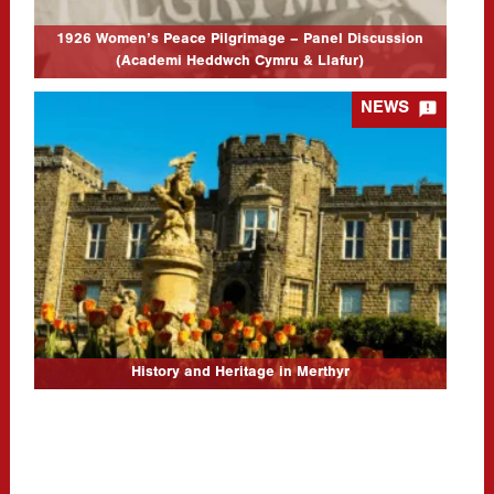
1926 Women’s Peace Pilgrimage – Panel Discussion
(Academi Heddwch Cymru & Llafur)

NEWS
History and Heritage in Merthyr
21/10/2025
Event Location Theatr Soar, Canolfan Soar, Pontmorlais, Merthyr
Tydfil, CF47 8UB Event Date: 29/11/25 9:30am-6pm Update
17/11/2025: We have made the decision to postpone the Llafur
AGM portion of the…
CLICK TO READ MORE...
History and Heritage in Merthyr