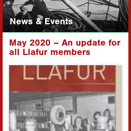
News & Events
May 2020 – An update for
all Llafur members