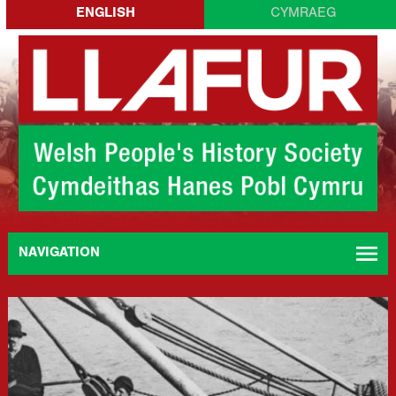
Skip
ENGLISH
CYMRAEG
to
content
menu
NAVIGATION