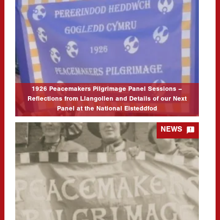
from Llangollen and Details of our Next Panel at the National
Eisteddfod
03/08/2026
Thanks very much to everyone who attended the Academi Heddwch
Cymru and Llafur joint session to mark the centenary of the 1926
Peacemakers Pilgrimage on Friday 10th July. It was…
CLICK TO READ MORE...
1926 Peacemakers Pilgrimage Panel Sessions –
Reflections from Llangollen and Details of our Next
Panel at the National Eisteddfod

NEWS
1926 Women’s Peace Pilgrimage – Panel Discussion (Academi
Heddwch Cymru & Llafur)
02/07/2026
Event Location: Llangollen International Musical Eisteddfod (The
Globe Stage) Event Date: 10/07/2026 Event Starts: 10/7/26
02:45 pm Event Ends: 1/7/26 03:45 pm Join us for a bilingual
panel discussion to celebrate the centenary…
CLICK TO READ MORE...