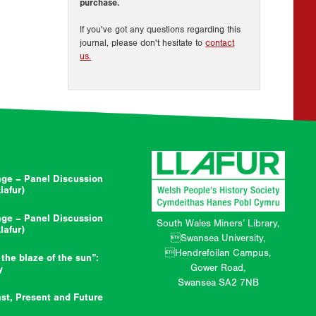
purchase.
If you've got any questions regarding this
journal, please don't hesitate to
contact
us.
ge – Panel Discussion
afur)
ge – Panel Discussion
South Wales Miners’ Library,
afur)
Swansea University,
Hendrefoilan Campus,
 the blaze of the sun”:
Gower Road,
y
Swansea SA2 7NB
st, Present and Future