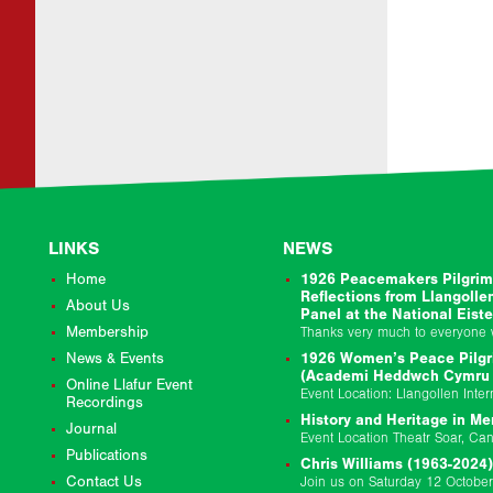
LINKS
NEWS
Home
1926 Peacemakers Pilgrim
Reflections from Llangolle
About Us
Panel at the National Eist
Membership
News & Events
1926 Women’s Peace Pilgr
(Academi Heddwch Cymru &
Online Llafur Event
Recordings
History and Heritage in Me
Journal
Publications
Chris Williams (1963-2024)
Contact Us