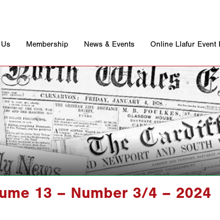
 Us
Membership
News & Events
Online Llafur Event
lume 13 – Number 3/4 – 2024