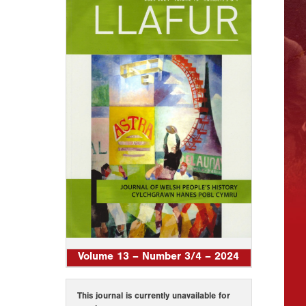
Volume 13 – Number 3/4 – 2024
This journal is currently unavailable for