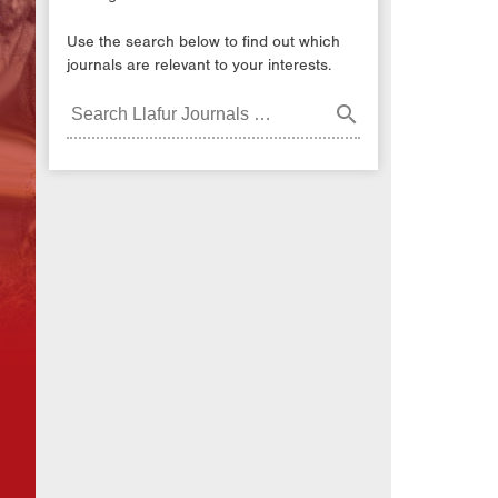
Use the search below to find out which
journals are relevant to your interests.
Search
Journals: