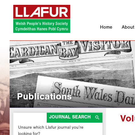
Skip
to
content
Home
About
Publications

JOURNAL SEARCH
Vo
Unsure which Llafur journal you’re
looking for?