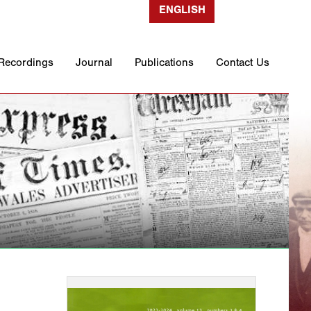
ENGLISH
 Recordings
Journal
Publications
Contact Us