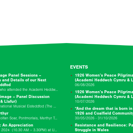
EVENTS
age Panel Sessions –
1926 Women’s Peace Pilgrima
n and Details of our Next
(Academi Heddwch Cymru & Ll
eddfod
06/08/2026
Thanks very much to everyone who attended the Academi Heddwch Cymru and Llafur joint session to mark the centenary of the 1926 Peacemakers Pilgrimage on Friday…
1926 Women’s Peace Pilgrima
image – Panel Discussion
(Academi Heddwch Cymru & Ll
 Llafur)
10/07/2026
Event Location: Llangollen International Musical Eisteddfod (The Globe Stage) Event Date: 10/07/2026 Event Starts: 10/7/26 02:45 pm Event Ends: 1/7/26 03:45 pm Join us for a bilingual panel discussion…
“And the dream that is born in
rthyr
1926 and Coalfield Communit
Event Location Theatr Soar, Canolfan Soar, Pontmorlais, Merthyr Tydfil, CF47 8UB Event Date: 29/11/25 9:30am-6pm Update 17/11/2025: We have made the decision to postpone the Llafur…
30/05/2026 - 31/10/2026
: An Appreciation
Resistance and Resilience: Pa
Join us on Saturday 12 October 2024 (10.30 AM – 3.30PM) at University of South Wales Newport Campus for a day school to remember Chris Williams…
Struggle in Wales