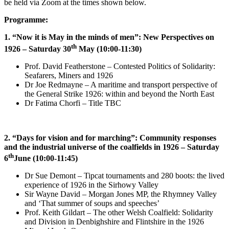
be held via Zoom at the times shown below.
Programme:
1. “Now it is May in the minds of men”: New Perspectives on
th
1926 – Saturday 30
May (10:00-11:30)
Prof. David Featherstone – Contested Politics of Solidarity:
Seafarers, Miners and 1926
Dr Joe Redmayne – A maritime and transport perspective of
the General Strike 1926: within and beyond the North East
Dr Fatima Chorfi – Title TBC
2. “Days for vision and for marching”: Community responses
and the industrial universe of the coalfields in 1926 – Saturday
th
6
June (10:00-11:45)
Dr Sue Demont – Tipcat tournaments and 280 boots: the lived
experience of 1926 in the Sirhowy Valley
Sir Wayne David – Morgan Jones MP, the Rhymney Valley
and ‘That summer of soups and speeches’
Prof. Keith Gildart – The other Welsh Coalfield: Solidarity
and Division in Denbighshire and Flintshire in the 1926