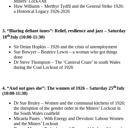
Miners’ Lock-Out
Huw Williams – Merthyr Tydfil and the General Strike 1926:
a Historical Legacy 1926-2026
3. “Blaring defiant tunes”: Relief, resilience and jazz – Saturday
th
18
July (10:00-11:30)
Sir Deian Hopkin – 1926 and the crisis of unemployment
Sue Bowyer – Beatrice Lewis – a woman who got things
done
Dr Steve Thompson – The ‘Carnival Craze’ in south Wales
during the Coal Lockout of 1926
th
4. “And out goes she”: The women of 1926 – Saturday 25
July
(10:00-11:30)
Dr Sue Bruley –
Women and the communal kitchens of 1926;
the disruption of the gender order in the Miners’ Lockout in
the South Wales coalfield
Micaela Panes –
With Energy and Devotion: Labour Women
and the Miners’ Lockout