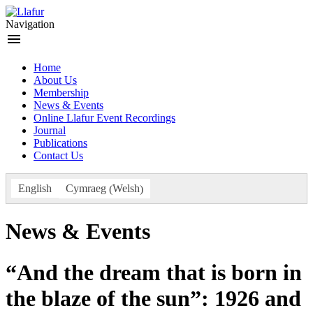
Skip
to
Navigation
content
menu
Home
About Us
Membership
News & Events
Online Llafur Event Recordings
Journal
Publications
Contact Us
Welsh
English
Cymraeg
(
)
News & Events
“And the dream that is born in
the blaze of the sun”: 1926 and