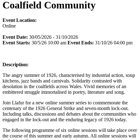
Coalfield Community
Event Location:
Online
Event Date:
30/05/2026 - 31/10/2026
Event Starts:
30/5/26 10:00 am
Event Ends:
31/10/26 04:00 pm
Description:
The angry summer of 1926, characterised by industrial action, soup
kitchens, jazz bands and carnivals. Solidarity contrasted with
desolation in the coalfields across Wales. Vivid memories of an
embittered struggle immortalised in poetry, literature and song.
Join Llafur for a new online summer series to commemorate the
centenary of the 1926 General Strike and seven-month lock-out.
Including talks, discussions and debates about the communities who
engaged in the lock-out and the enduring legacy of 1926 today.
The following programme of six online sessions will take place over
the course of this summer and early autumn. All online sessions will