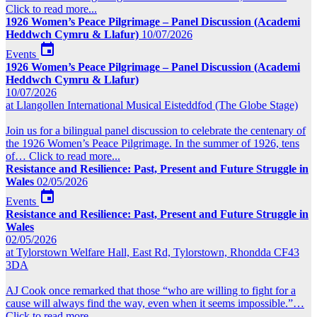
Click to read more...
1926 Women’s Peace Pilgrimage – Panel Discussion (Academi
Heddwch Cymru & Llafur)
10/07/2026

Events
1926 Women’s Peace Pilgrimage – Panel Discussion (Academi
Heddwch Cymru & Llafur)
10/07/2026
at Llangollen International Musical Eisteddfod (The Globe Stage)
Join us for a bilingual panel discussion to celebrate the centenary of
the 1926 Women’s Peace Pilgrimage. In the summer of 1926, tens
of…
Click to read more...
Resistance and Resilience: Past, Present and Future Struggle in
Wales
02/05/2026

Events
Resistance and Resilience: Past, Present and Future Struggle in
Wales
02/05/2026
at Tylorstown Welfare Hall, East Rd, Tylorstown, Rhondda CF43
3DA
AJ Cook once remarked that those “who are willing to fight for a
cause will always find the way, even when it seems impossible.”…
Click to read more...