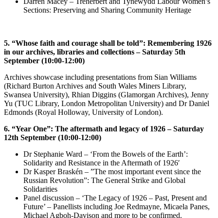
Darren Macey –
Treherbert and Tynewydd Labour Women’s
Sections: Preserving and Sharing Community Heritage
5. “Whose faith and courage shall be told”: Remembering 1926
in our archives, libraries and collections – Saturday 5th
September (10:00-12:00)
Archives showcase including presentations from Sian Williams
(Richard Burton Archives and South Wales Miners Library,
Swansea University), Rhian Diggins (Glamorgan Archives), Jenny
Yu (TUC Library, London Metropolitan University) and Dr Daniel
Edmonds (Royal Holloway, University of London).
6. “Year One”: The aftermath and legacy of 1926 – Saturday
12th September (10:00-12:00)
Dr Stephanie Ward – ‘From the Bowels of the Earth’:
Solidarity and Resistance in the Aftermath of 1926′
Dr Kasper Braskén – ”The most important event since the
Russian Revolution”: The General Strike and Global
Solidarities
Panel discussion – ‘The Legacy of 1926 – Past, Present and
Future’ – Panellists including Joe Redmayne, Micaela Panes,
Michael Agboh-Davison and more to be confirmed.