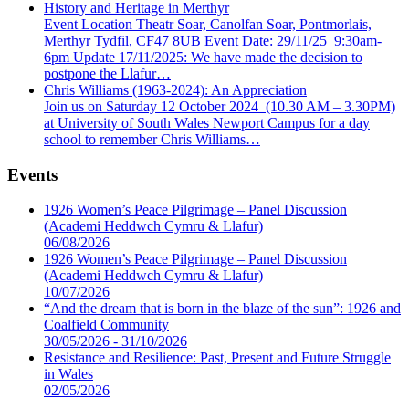
History and Heritage in Merthyr
Event Location Theatr Soar, Canolfan Soar, Pontmorlais,
Merthyr Tydfil, CF47 8UB Event Date: 29/11/25 9:30am-
6pm Update 17/11/2025: We have made the decision to
postpone the Llafur…
Chris Williams (1963-2024): An Appreciation
Join us on Saturday 12 October 2024 (10.30 AM – 3.30PM)
at University of South Wales Newport Campus for a day
school to remember Chris Williams…
Events
1926 Women’s Peace Pilgrimage – Panel Discussion
(Academi Heddwch Cymru & Llafur)
06/08/2026
1926 Women’s Peace Pilgrimage – Panel Discussion
(Academi Heddwch Cymru & Llafur)
10/07/2026
“And the dream that is born in the blaze of the sun”: 1926 and
Coalfield Community
30/05/2026 - 31/10/2026
Resistance and Resilience: Past, Present and Future Struggle
in Wales
02/05/2026