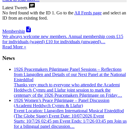

Latest Tweets
No feed found with the ID 1. Go to the
All Feeds page
and select an
ID from an existing feed.

Membership
We always welcome new members. Annual membership costs £15
for individuals (waged) £10 for individuals (unwaged)…
Read More »
News
1926 Peacemakers Pilgrimage Panel Sessions – Reflections
from Llangollen and Details of our Next Panel at the National
Eisteddfod
Thanks very much to everyone who attended the Academi
Heddwch Cymru and Llafur joint session to mark the
centenary of the 1926 Peacemakers Pilgrimage on Friday…
1926 Women’s Peace Pilgrimage – Panel Discussion
(Academi Heddwch Cymru & Llafur)
Event Location: Llangollen International Musical Eisteddfod
(The Globe Stage) Event Date: 10/07/2026 Event
Starts: 10/7/26 02:45 pm Event Ends: 1/7/26 03:45 pm Join us
for a bilingual panel discussion…