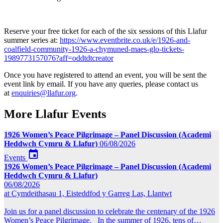
Reserve your free ticket for each of the six sessions of this Llafur
summer series at:
https://www.eventbrite.co.uk/e/1926-and-
coalfield-community-1926-a-chymuned-maes-glo-tickets-
1989773157076?aff=oddtdtcreator
Once you have registered to attend an event, you will be sent the
event link by email. If you have any queries, please contact us
at
enquiries@llafur.org
.
More Llafur Events
1926 Women’s Peace Pilgrimage – Panel Discussion (Academi
Heddwch Cymru & Llafur)
06/08/2026

Events
1926 Women’s Peace Pilgrimage – Panel Discussion (Academi
Heddwch Cymru & Llafur)
06/08/2026
at Cymdeithasau 1, Eisteddfod y Garreg Las, Llantwt
Join us for a panel discussion to celebrate the centenary of the 1926
Women’s Peace Pilgrimage. In the summer of 1926, tens of…