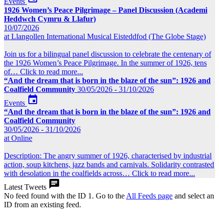
Events
1926 Women’s Peace Pilgrimage – Panel Discussion (Academi
Heddwch Cymru & Llafur)
10/07/2026
at Llangollen International Musical Eisteddfod (The Globe Stage)
Join us for a bilingual panel discussion to celebrate the centenary of
the 1926 Women’s Peace Pilgrimage. In the summer of 1926, tens
of…
Click to read more...
“And the dream that is born in the blaze of the sun”: 1926 and
Coalfield Community
30/05/2026 - 31/10/2026

Events
“And the dream that is born in the blaze of the sun”: 1926 and
Coalfield Community
30/05/2026 - 31/10/2026
at Online
Description: The angry summer of 1926, characterised by industrial
action, soup kitchens, jazz bands and carnivals. Solidarity contrasted
with desolation in the coalfields across…
Click to read more...

Latest Tweets
No feed found with the ID 1. Go to the
All Feeds page
and select an
ID from an existing feed.