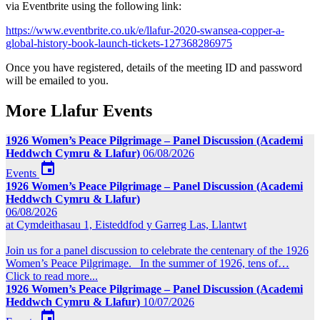
via Eventbrite using the following link:
https://www.eventbrite.co.uk/e/llafur-2020-swansea-copper-a-
global-history-book-launch-tickets-127368286975
Once you have registered, details of the meeting ID and password
will be emailed to you.
More Llafur Events
1926 Women’s Peace Pilgrimage – Panel Discussion (Academi
Heddwch Cymru & Llafur)
06/08/2026

Events
1926 Women’s Peace Pilgrimage – Panel Discussion (Academi
Heddwch Cymru & Llafur)
06/08/2026
at Cymdeithasau 1, Eisteddfod y Garreg Las, Llantwt
Join us for a panel discussion to celebrate the centenary of the 1926
Women’s Peace Pilgrimage. In the summer of 1926, tens of…
Click to read more...
1926 Women’s Peace Pilgrimage – Panel Discussion (Academi
Heddwch Cymru & Llafur)
10/07/2026
