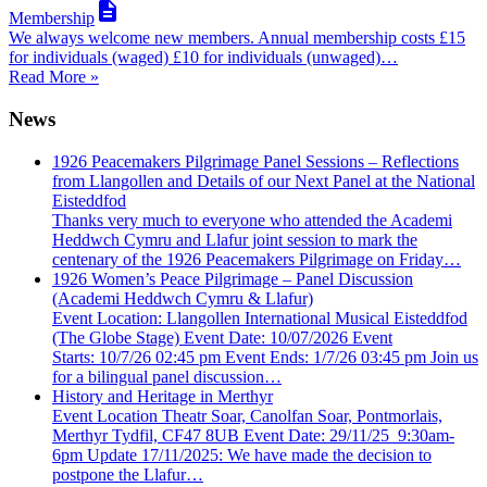

Membership
We always welcome new members. Annual membership costs £15
for individuals (waged) £10 for individuals (unwaged)…
Read More »
News
1926 Peacemakers Pilgrimage Panel Sessions – Reflections
from Llangollen and Details of our Next Panel at the National
Eisteddfod
Thanks very much to everyone who attended the Academi
Heddwch Cymru and Llafur joint session to mark the
centenary of the 1926 Peacemakers Pilgrimage on Friday…
1926 Women’s Peace Pilgrimage – Panel Discussion
(Academi Heddwch Cymru & Llafur)
Event Location: Llangollen International Musical Eisteddfod
(The Globe Stage) Event Date: 10/07/2026 Event
Starts: 10/7/26 02:45 pm Event Ends: 1/7/26 03:45 pm Join us
for a bilingual panel discussion…
History and Heritage in Merthyr
Event Location Theatr Soar, Canolfan Soar, Pontmorlais,
Merthyr Tydfil, CF47 8UB Event Date: 29/11/25 9:30am-
6pm Update 17/11/2025: We have made the decision to
postpone the Llafur…