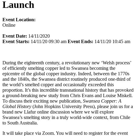
Launch
Event Location:
Online
Event Date:
14/11/2020
Event Starts:
14/11/20 09:30 am
Event Ends:
14/11/20 10:45 am
During the eighteenth century, a revolutionary new ‘Welsh process’
of efficiently smelting copper led to Swansea becoming the
epicentre of the global copper industry. Indeed, between the 1770s
and the 1840s, the Swansea district routinely produced one-third of
the world’s smelted copper and occasionally exceeded this
proportion. It’s this incredible transnational history that has provoked
a ground-breaking new study from Chris Evans and Louise Miskell.
To discuss their exciting new publication,
Swansea Copper: A
Global History
(John Hopkins University Press), please join us for a
brand new Llafur online discussion where we will explore
Swansea’s smelting story in a truly world-wide context, from Chile
to South Australia.
It will take place via Zoom. You will need to register for the event