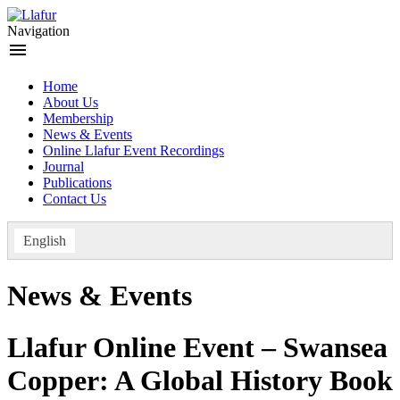
Skip
to
Navigation
content
menu
Home
About Us
Membership
News & Events
Online Llafur Event Recordings
Journal
Publications
Contact Us
English
News & Events
Llafur Online Event – Swansea
Copper: A Global History Book