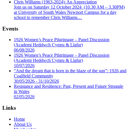
Chris Williams (1963-2024): An Appreciation
Join us on Saturday 12 October 2024 (10.30 AM – 3.30PM)
at University of South Wales Newport Campus for a day
school to remember Chris Williams…
Events
1926 Women’s Peace Pilgrimage – Panel Discussion
(Academi Heddwch Cymru & Llafur)
06/08/2026
1926 Women’s Peace Pilgrimage – Panel Discussion
(Academi Heddwch Cymru & Llafur)
10/07/2026
“And the dream that is born in the blaze of the sun”: 1926 and
Coalfield Community
30/05/2026 - 31/10/2026
Resistance and Resilience: Past, Present and Future Struggle
in Wales
02/05/2026
Links
Home
About Us